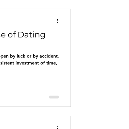
e of Dating
pen by luck or by accident.
nsistent investment of time,