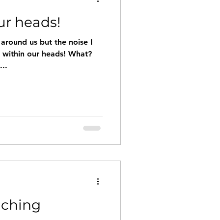
ur heads!
l around us but the noise I
e within our heads! What?
...
aching