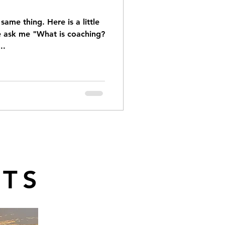
ame thing. Here is a little
le ask me "What is coaching?
..
TS