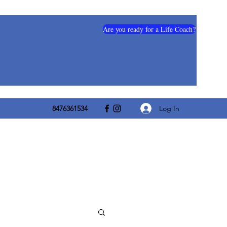
Are you ready for a Life Coach?
Log In
8476361534