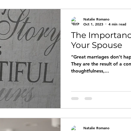
Natalie Romano
Oct 1, 2023
4 min read
The Importanc
Your Spouse
“Great marriages don’t hap
They are the result of a co
thoughtfulness,...
Natalie Romano