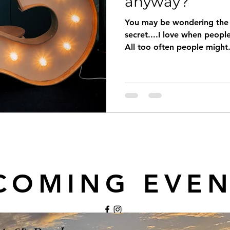
anyway?
You may be wondering the s
secret....I love when peop
All too often people might.
COMING EVEN