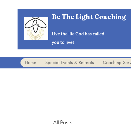
Be The Light Coaching
Live the life God has called
you to live!
Home
Special Events & Retreats
Coaching Serv
All Posts