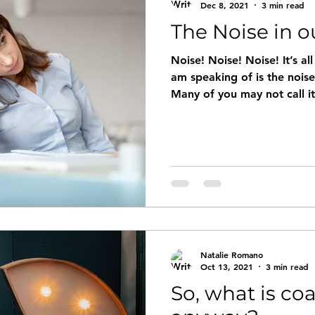
Dec 8, 2021
3 min read
The Noise in o
Noise! Noise! Noise! It’s al
am speaking of is the nois
Many of you may not call it
Natalie Romano
Oct 13, 2021
3 min read
So, what is co