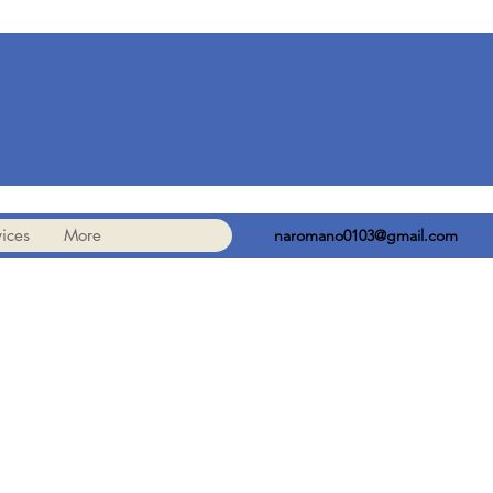
ices
More
naromano0103@gmail.com