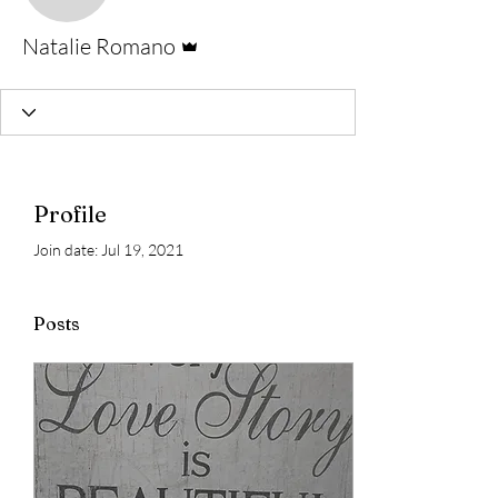
Admin
Natalie Romano
Profile
Join date: Jul 19, 2021
Posts