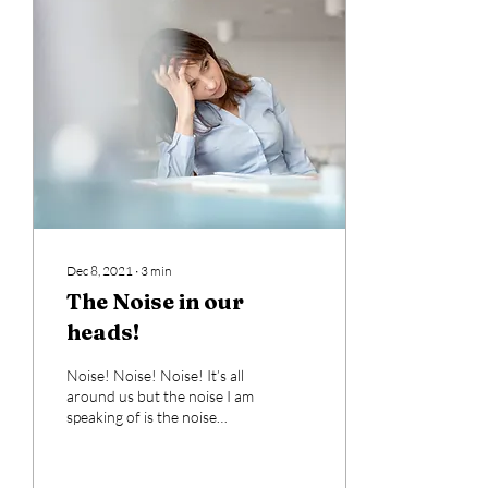
Dec 8, 2021
∙
3
min
The Noise in our
heads!
Noise! Noise! Noise! It’s all
around us but the noise I am
speaking of is the noise
within our heads! What?
Many of you may not call it...