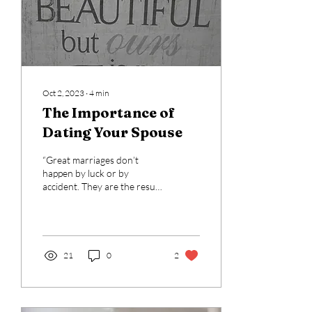
Oct 2, 2023
∙
4
min
The Importance of
Dating Your Spouse
“Great marriages don’t
happen by luck or by
accident. They are the result
of a consistent investment
of time, thoughtfulness,...
21
0
2