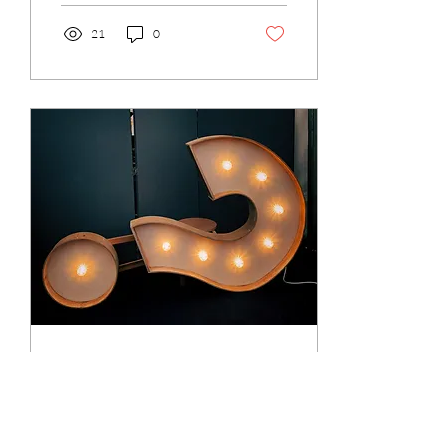
21
0
Oct 13, 2021
∙
3
min
So, what is coaching
anyway?