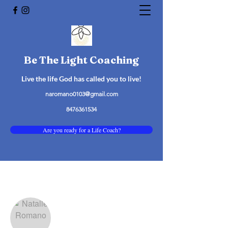
Be The Light Coaching
Live the life God has called you to live!
naromano0103@gmail.com
8476361534
Are you ready for a Life Coach?
More actions
Follow