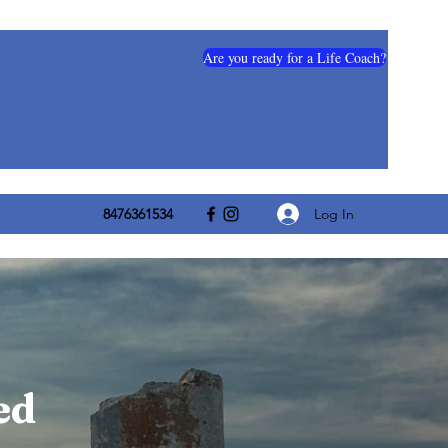
Are you ready for a Life Coach?
Log In
8476361534
ed