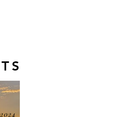
TS
 2024