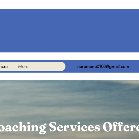
ices
More
naromano0103@gmail.com
oaching Services Offer