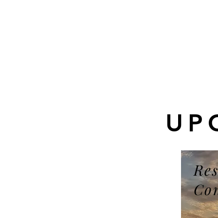
UP
Res
Co