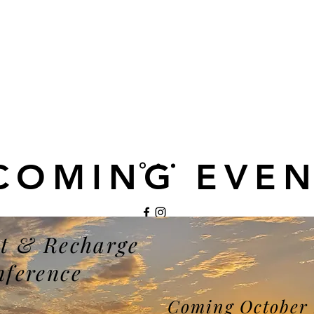
COMING EVEN
t & Recharge
©2021 by My Site. Proudly created with Wix.com
nference
Coming October