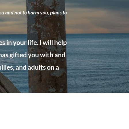
ou and not to harm you, plans to
in your life. I will help
 has gifted you with and
lies, and adults on a