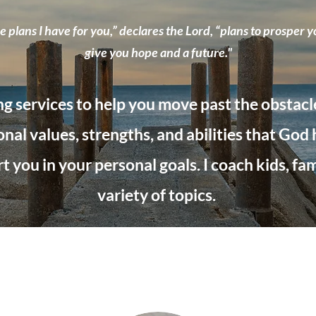
 plans I have for you,” declares the Lord, “plans to prosper y
give you hope and a future."
ng services to help you move past the obstacles 
nal values, strengths, and abilities that God
 you in your personal goals. I coach kids, fami
variety
of topics.