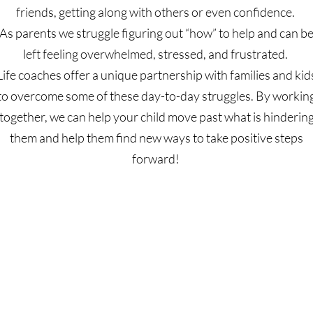
friends, getting along with others or even confidence.
As parents we struggle figuring out “how” to help and can b
left feeling overwhelmed, stressed, and frustrated.
Life coaches offer a unique partnership with families and kid
to overcome some of these day-to-day struggles. By workin
together, we can help your child move past what is hinderin
them and help them find new ways to take positive steps
forward!
Schedule a Session