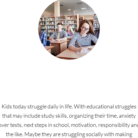
Youth and Family Coachin
Kids today struggle daily in life. With educational struggles
that may include study skills, organizing their time, anxiety
over tests, next steps in school, motivation, responsibility an
the like. Maybe they are struggling socially with making