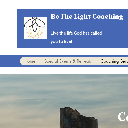
Be The Light Coaching
Live the life God has called
you to live!
Home
Special Events & Retreats
Coaching Serv
C