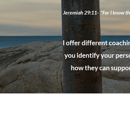
Jeremiah 29:11- "For I know the
I offer different coachi
you identify your perso
how they can support