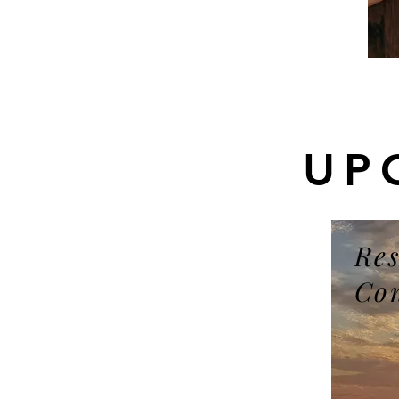
UP
Res
Co