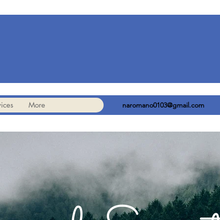
ices
More
naromano0103@gmail.com