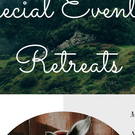
ecial Event
Retreats
M
N