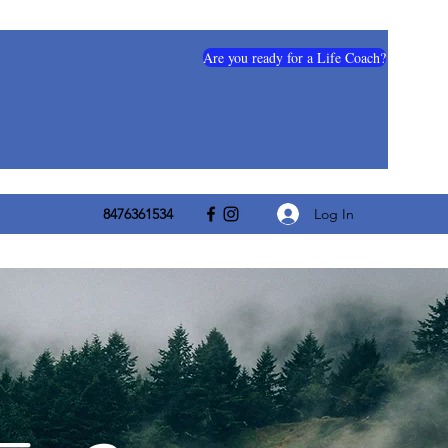
Are you ready for a Life Coach?
Log In
8476361534