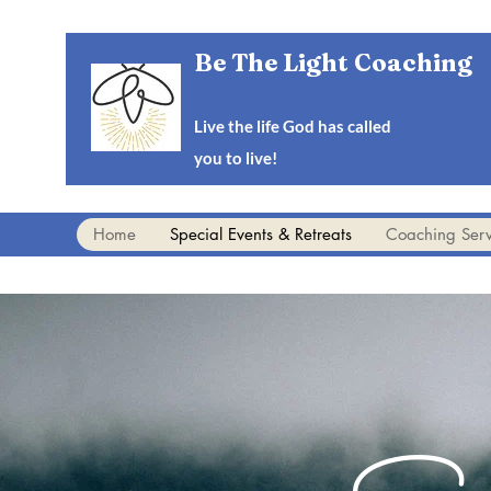
Be The Light Coaching
Live the life God has called
you to live!
Home
Special Events & Retreats
Coaching Serv