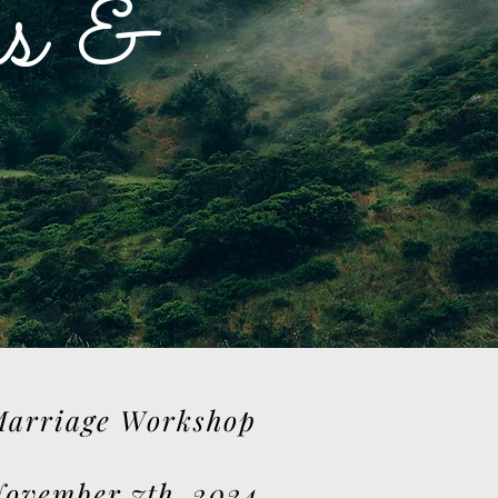
s &
arriage Workshop
ovember 7th, 2024