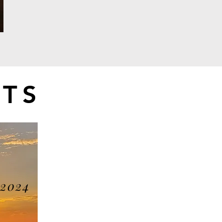
TS
 2024