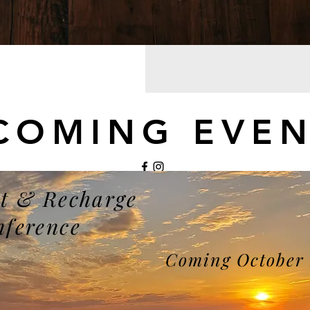
COMING EVEN
t & Recharge
©2021 by My Site. Proudly created with Wix.com
nference
Coming October