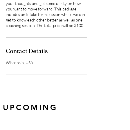
your thoughts and get some clarity on how
you want to move forward. This package
includes an Intake form session where we can
get to know each other better as well as one
coaching session. The total price will be $100.
Contact Details
Wisconsin, USA
UPCOMING
EVENTS