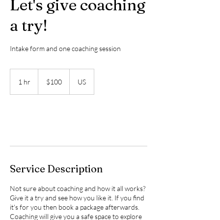
Let's give coaching
a try!
Intake form and one coaching session
$100
1 hr
1
$100
US
h
Book Now
Service Description
Not sure about coaching and how it all works?
Give it a try and see how you like it. If you find
it's for you then book a package afterwards.
Coaching will give you a safe space to explore