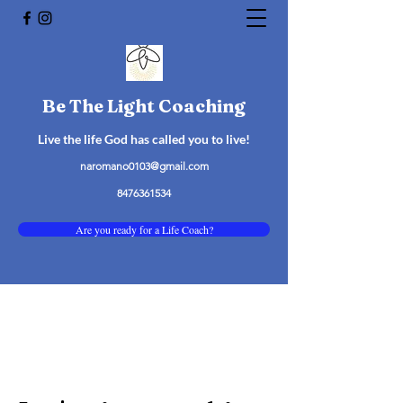
Be The Light Coaching
Live the life God has called you to live!
naromano0103@gmail.com
8476361534
Are you ready for a Life Coach?